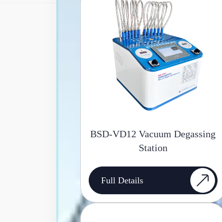
BSD-VD12 Vacuum Degassing
Station
Full Details