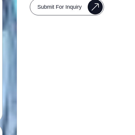
Submit For Inquiry