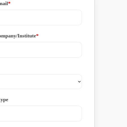
mail
*
mpany/Institute
*
kype