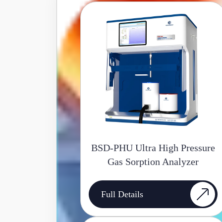
BSD-PHU Ultra High Pressure
Gas Sorption Analyzer
Full Details