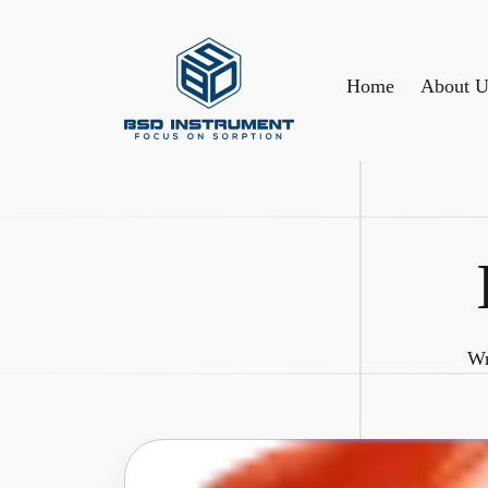
Home
About U
Wr