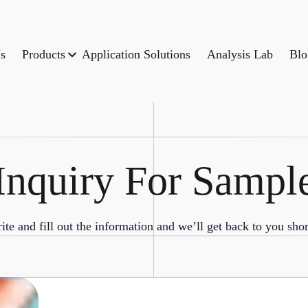
s
Products
Application Solutions
Analysis Lab
Blo
Inquiry For Sampl
ite and fill out the information and we’ll get back to you shor