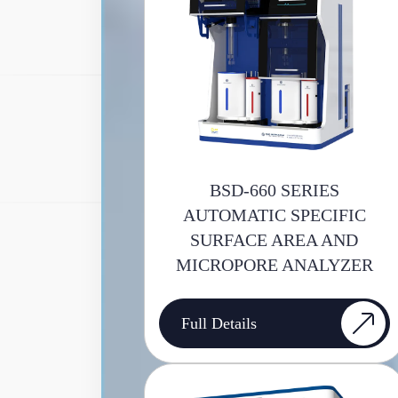
BSD-660 SERIES
AUTOMATIC SPECIFIC
SURFACE AREA AND
MICROPORE ANALYZER
Full Details