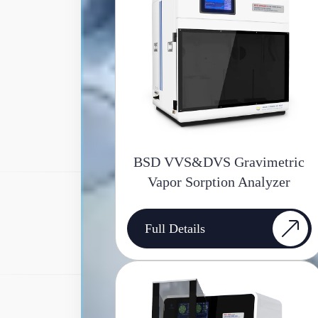
BSD VVS&DVS Gravimetric
Vapor Sorption Analyzer
Full Details