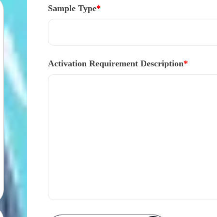
Sample Type
*
Activation Requirement Description
*