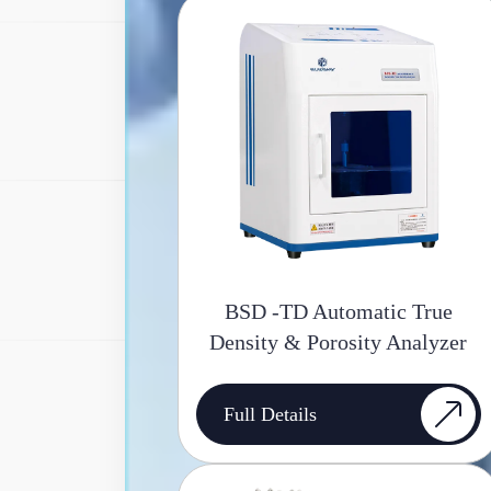
BSD -TD Automatic True
Density & Porosity Analyzer
Full Details