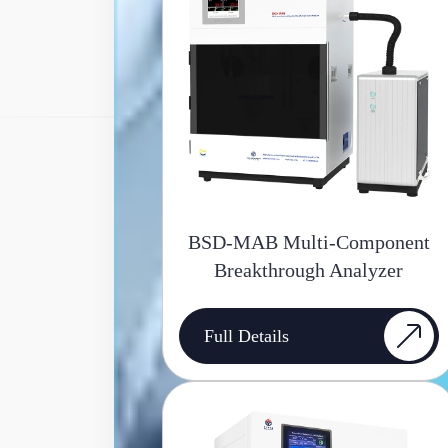
BSD-MAB Multi-Component
Breakthrough Analyzer
Full Details