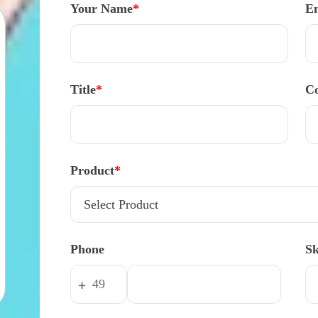
Your Name
*
E
Title
*
Co
Product
*
Phone
S
+