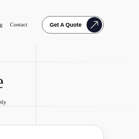
g
Contact
Get A Quote
e
tly