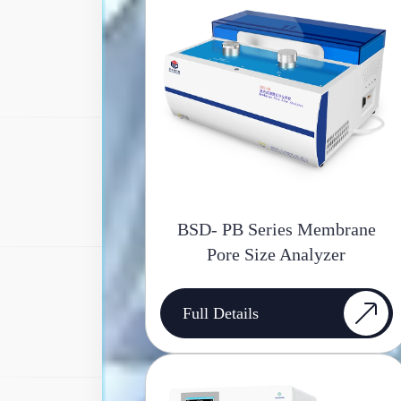
BSD- PB Series Membrane
Pore Size Analyzer
Full Details