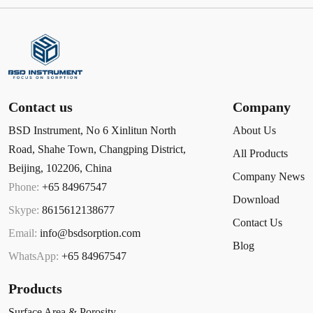
Contact us
Company
BSD Instrument, No 6 Xinlitun North
About Us
Road, Shahe Town, Changping District,
All Products
Beijing, 102206, China
Company News
Phone:
+65 84967547
Download
Skype:
8615612138677
Contact Us
Email:
info@bsdsorption.com
Blog
WhatsApp:
+65 84967547
Products
Surface Area & Porosity