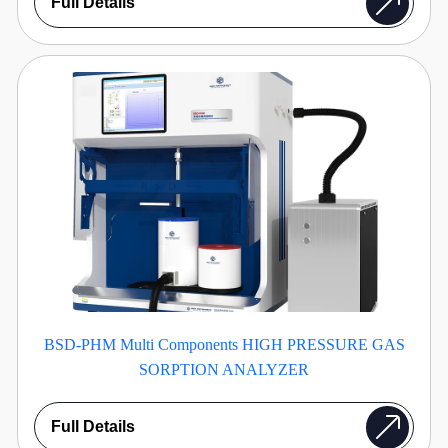
Full Details
BSD-PHM Multi Components HIGH PRESSURE GAS
SORPTION ANALYZER
Full Details