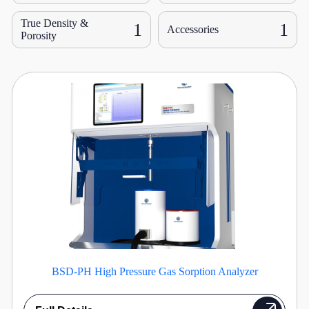
True Density &
1
1
Accessories
Porosity
BSD-PH High Pressure Gas Sorption Analyzer