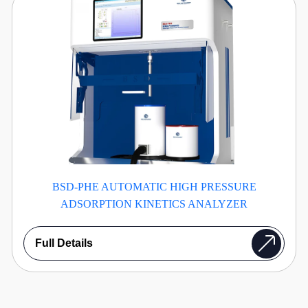
BSD-PHE AUTOMATIC HIGH PRESSURE
ADSORPTION KINETICS ANALYZER
Full Details