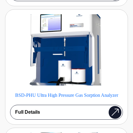
BSD-PHU Ultra High Pressure Gas Sorption Analyzer
Full Details