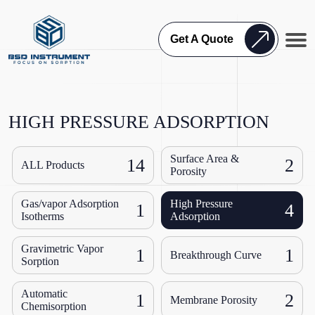
Get A Quote
HIGH PRESSURE ADSORPTION
Surface Area &
14
2
ALL Products
Porosity
Gas/vapor Adsorption
High Pressure
1
4
Isotherms
Adsorption
Gravimetric Vapor
1
1
Breakthrough Curve
Sorption
Automatic
1
2
Membrane Porosity
Chemisorption