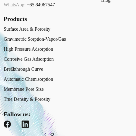
Blog
WhatsApp:
+65 84967547
Products
Surface Area & Porosity
Gravimetric Sorption-Vapor/Gas
High Pressure Adsorption
Corrosive Gas Adsorption
Breakthrough Curve
Automatic Chemisorption
Membrane Pore Size
True Density & Porosity
Follow us: