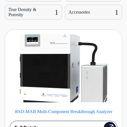
True Density &
1
1
Accessories
Porosity
BSD-MAB Multi-Component Breakthrough Analyzer