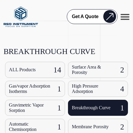
Get A Quote
BREAKTHROUGH CURVE
Surface Area &
14
2
ALL Products
Porosity
Gas/vapor Adsorption
High Pressure
1
4
Isotherms
Adsorption
Gravimetric Vapor
1
1
Breakthrough Curve
Sorption
Automatic
1
2
Membrane Porosity
Chemisorption