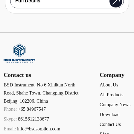
Full Details
Contact us
Company
BSD Instrument, No 6 Xinlitun North
About Us
Road, Shahe Town, Changping District,
All Products
Beijing, 102206, China
Company News
Phone:
+65 84967547
Download
Skype:
8615612138677
Contact Us
Email:
info@bsdsorption.com