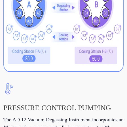
PRESSURE CONTROL PUMPING
The AD 12 Vacuum Degassing Instrument incorporates an