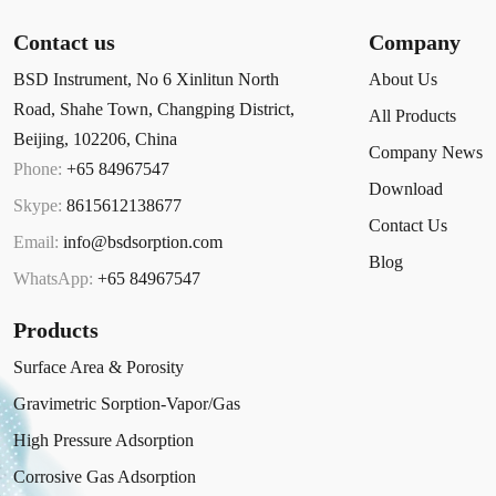
Contact us
Company
BSD Instrument, No 6 Xinlitun North
About Us
Road, Shahe Town, Changping District,
All Products
Beijing, 102206, China
Company News
Phone:
+65 84967547
Download
Skype:
8615612138677
Contact Us
Email:
info@bsdsorption.com
Blog
WhatsApp:
+65 84967547
Products
Surface Area & Porosity
Gravimetric Sorption-Vapor/Gas
High Pressure Adsorption
Corrosive Gas Adsorption