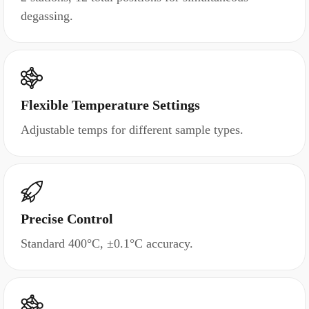
degassing.
Flexible Temperature Settings
Adjustable temps for different sample types.
Precise Control
Standard 400°C, ±0.1°C accuracy.