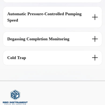
Automatic Pressure-Controlled Pumping
Speed
Degassing Completion Monitoring
Cold Trap