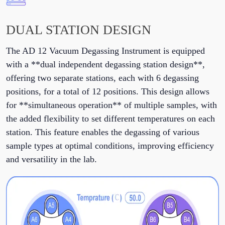
DUAL STATION DESIGN
The AD 12 Vacuum Degassing Instrument is equipped
with a **dual independent degassing station design**,
offering two separate stations, each with 6 degassing
positions, for a total of 12 positions. This design allows
for **simultaneous operation** of multiple samples, with
the added flexibility to set different temperatures on each
station. This feature enables the degassing of various
sample types at optimal conditions, improving efficiency
and versatility in the lab.