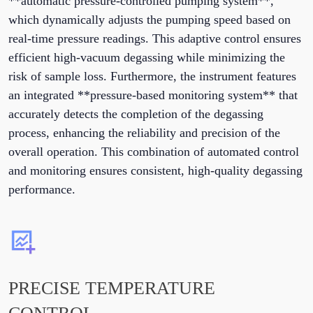
**automatic pressure-controlled pumping system**,
which dynamically adjusts the pumping speed based on
real-time pressure readings. This adaptive control ensures
efficient high-vacuum degassing while minimizing the
risk of sample loss. Furthermore, the instrument features
an integrated **pressure-based monitoring system** that
accurately detects the completion of the degassing
process, enhancing the reliability and precision of the
overall operation. This combination of automated control
and monitoring ensures consistent, high-quality degassing
performance.
PRECISE TEMPERATURE