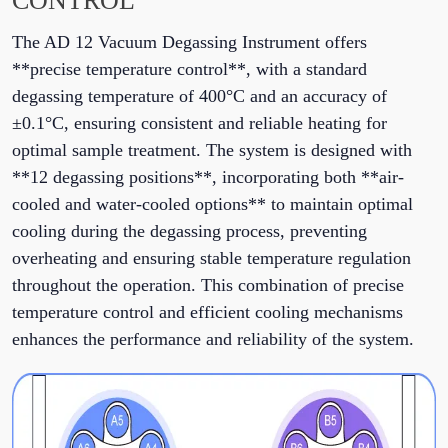
CONTROL
The AD 12 Vacuum Degassing Instrument offers
**precise temperature control**, with a standard
degassing temperature of 400°C and an accuracy of
±0.1°C, ensuring consistent and reliable heating for
optimal sample treatment. The system is designed with
**12 degassing positions**, incorporating both **air-
cooled and water-cooled options** to maintain optimal
cooling during the degassing process, preventing
overheating and ensuring stable temperature regulation
throughout the operation. This combination of precise
temperature control and efficient cooling mechanisms
enhances the performance and reliability of the system.