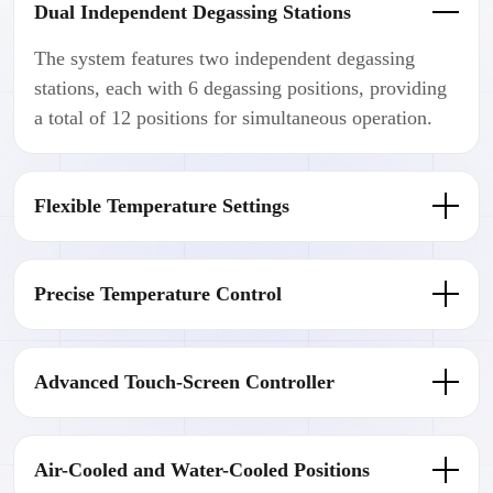
Dual Independent Degassing Stations
The system features two independent degassing
stations, each with 6 degassing positions, providing
a total of 12 positions for simultaneous operation.
Flexible Temperature Settings
Precise Temperature Control
Advanced Touch-Screen Controller
Air-Cooled and Water-Cooled Positions