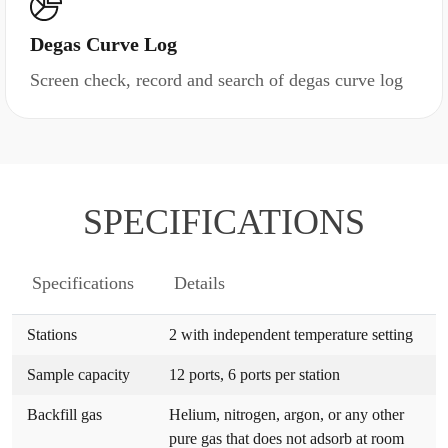
Degas Curve Log
Screen check, record and search of degas curve log
SPECIFICATIONS
Specifications
Details
Stations
2 with independent temperature setting
Sample capacity
12 ports, 6 ports per station
Backfill gas
Helium, nitrogen, argon, or any other
pure gas that does not adsorb at room