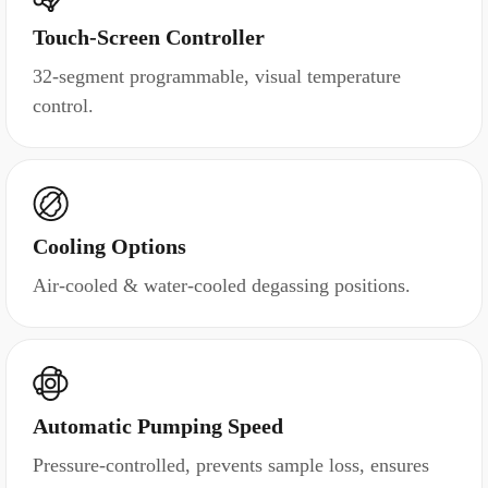
Touch-Screen Controller
32-segment programmable, visual temperature
control.
Cooling Options
Air-cooled & water-cooled degassing positions.
Automatic Pumping Speed
Pressure-controlled, prevents sample loss, ensures