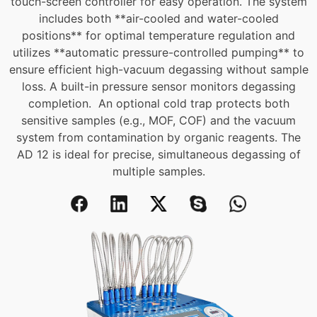
touch-screen controller for easy operation.
The system
includes both **air-cooled and water-cooled
positions** for optimal temperature regulation and
utilizes **automatic pressure-controlled pumping** to
ensure efficient high-vacuum degassing without sample
loss. A built-in pressure sensor monitors degassing
completion.
An optional cold trap protects both
sensitive samples (e.g., MOF, COF) and the vacuum
system from contamination by organic reagents. The
AD 12 is ideal for precise, simultaneous degassing of
multiple samples.