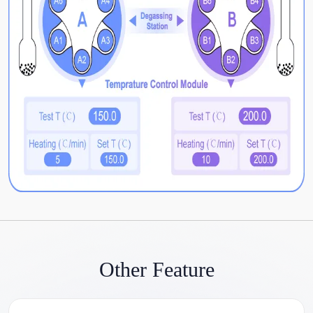
Other Feature