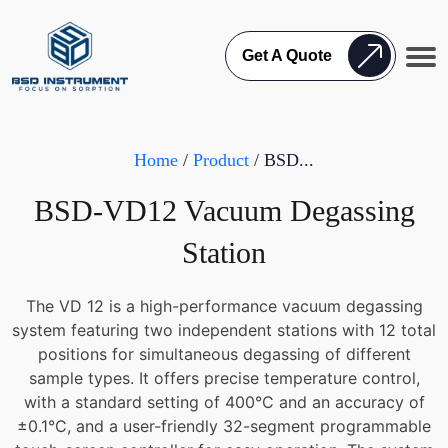
Get A Quote
Home
/
Product
/ BSD...
BSD-VD12 Vacuum Degassing
Station
The VD 12 is a high-performance vacuum degassing
system featuring two independent stations with 12 total
positions for simultaneous degassing of different
sample types. It offers precise temperature control,
with a standard setting of 400°C and an accuracy of
±0.1°C, and a user-friendly 32-segment programmable