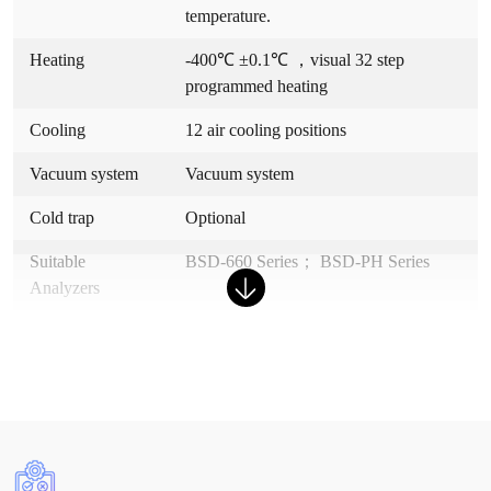
temperature.
Heating
-400℃ ±0.1℃ ，visual 32 step
programmed heating
Cooling
12 air cooling positions
Vacuum system
Vacuum system
Cold trap
Optional
Suitable
BSD-660 Series； BSD-PH Series
Analyzers