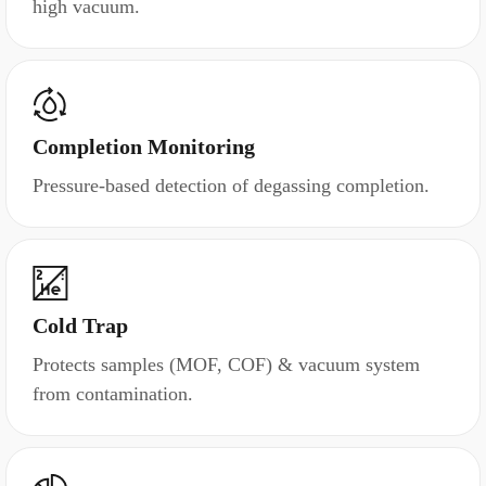
high vacuum.
Completion Monitoring
Pressure-based detection of degassing completion.
Cold Trap
Protects samples (MOF, COF) & vacuum system
from contamination.