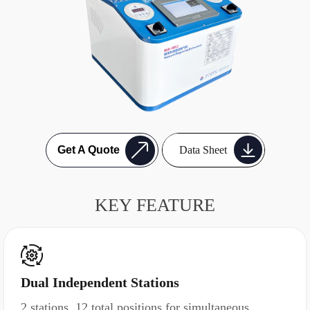
Data Sheet
Get A Quote
KEY FEATURE
Dual Independent Stations
2 stations, 12 total positions for simultaneous