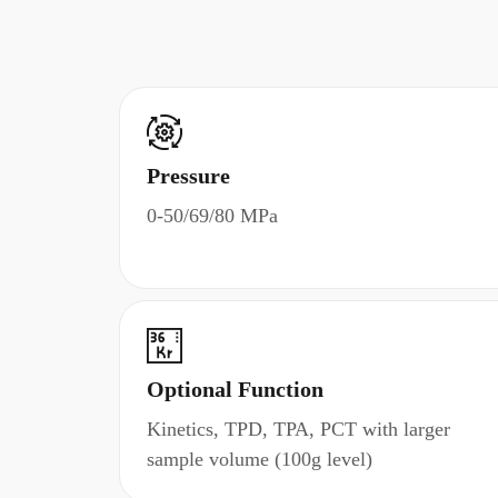
Pressure
0-50/69/80 MPa
Optional Function
Kinetics, TPD, TPA, PCT with larger
sample volume (100g level)