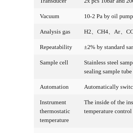
Transducer
2x pcs 10bar and 20
Vacuum
10-2 Pa by oil pum
Analysis gas
H2、CH4、Ar、CO
Repeatability
±2% by standard sa
Sample cell
Stainless steel sa
sealing sample tube
Automation
Automatically switch
Instrument
The inside of the in
thermostatic
temperature control
temperature