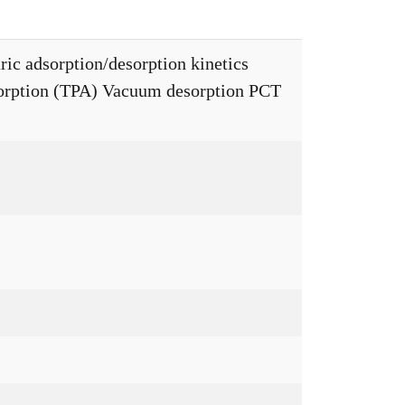
ic adsorption/desorption kinetics
rption (TPA) Vacuum desorption PCT