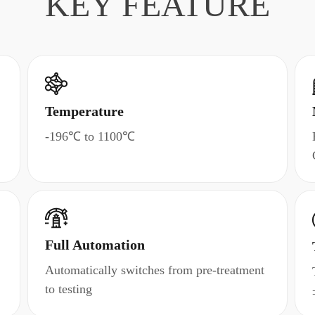
KEY FEATURE
Temperature
-196℃ to 1100℃
Full Automation
Automatically switches from pre-treatment
to testing