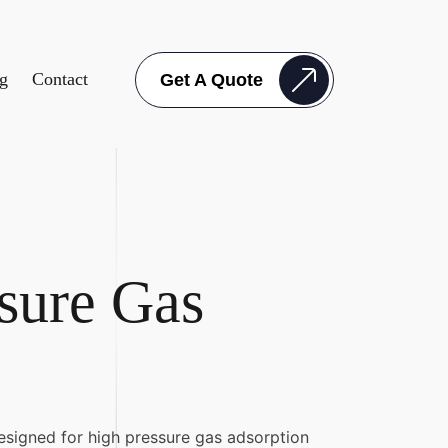
g
Contact
Get A Quote
sure Gas
esigned for high pressure gas adsorption