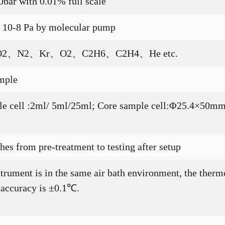
0bar with 0.01% full scale
p 10-8 Pa by molecular pump
2、N2、Kr、O2、C2H6、C2H4、He etc.
mple
mple cell :2ml/ 5ml/25ml; Core sample cell:Φ25.4×
es from pre-treatment to testing after setup
strument is in the same air bath environment, the therm
 accuracy is ±0.1℃.