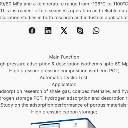
69/80 MPa and a temperature range from -196°C to 1100°C, 
. This instrument offers seamless operation and reliable dat
dsorption studies in both research and industrial application
Main Function
gh pressure adsorption & desorption isotherms upto 69 Mp
High pressure pressure composition isotherm PCT;
Automatic Cyclic Test;
Application
adsorption research of shale gas, coalbed methane, and hy
rogen storage PCT, hydrogen adsorption and desorption t
Study on the adsorption performance of porous materials;
High pressure carbon storage;