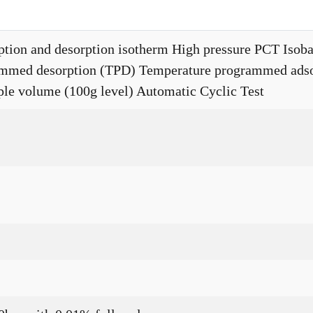
ption and desorption isotherm High pressure PCT Isobar
mmed desorption (TPD) Temperature programmed adso
mple volume (100g level) Automatic Cyclic Test