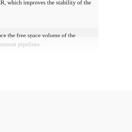
CR, which improves the stability of the
uce the free space volume of the
rument pipelines.