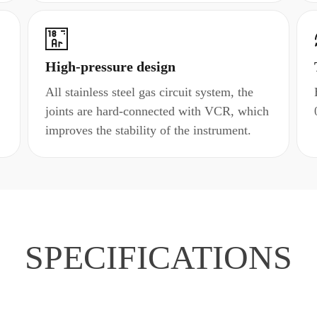
High-pressure design
All stainless steel gas circuit system, the
joints are hard-connected with VCR, which
improves the stability of the instrument.
SPECIFICATIONS