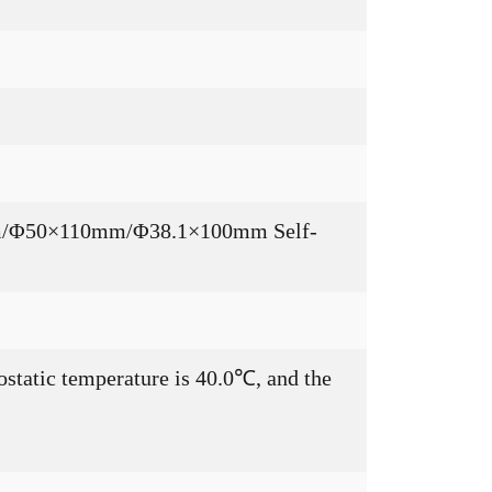
50mm/Φ50×110mm/Φ38.1×100mm Self-
ostatic temperature is 40.0℃, and the