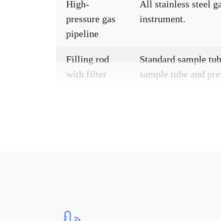
High-
All stainless steel 
pressure gas
instrument.
pipeline
Filling rod
Standard sample tube
with filter
sample tube and pre