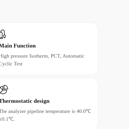
Main Function
High pressure Isotherm, PCT, Automatic
Cyclic Test
Thermostatic design
The analyzer pipeline temperature is 40.0℃
±0.1℃.