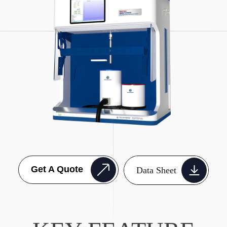
Get A Quote
Data Sheet