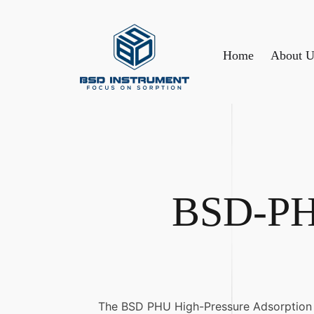
Home
About U
BSD-PHU
The BSD PHU High-Pressure Adsorption An