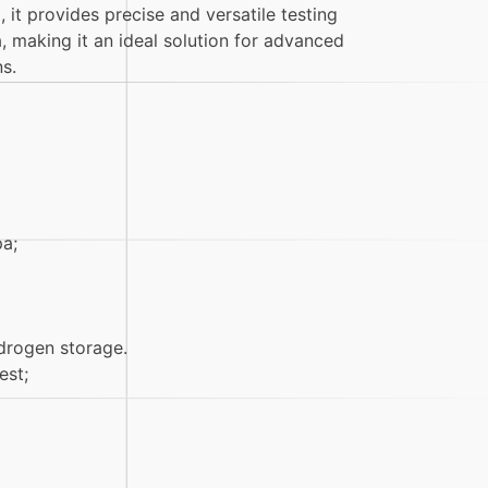
it provides precise and versatile testing
a, making it an ideal solution for advanced
s.
a;
drogen storage.
est;