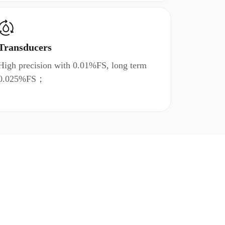
Transducers
High precision with 0.01%FS, long term
0.025%FS；