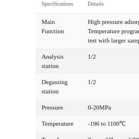
Specifications
Details
Main
High pressure adsor
Function
Temperature progra
test with larger sa
Analysis
1/2
station
Degassing
1/2
station
Pressure
0-20MPa
Temperature
-196 to 1100℃