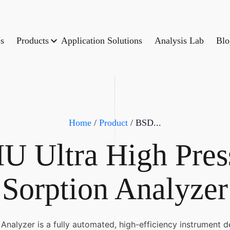
s
Products
Application Solutions
Analysis Lab
Blo
Home
/
Product
/ BSD...
 Ultra High Pres
Sorption Analyzer
alyzer is a fully automated, high-efficiency instrument d