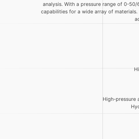
analysis. With a pressure range of 0-50/
capabilities for a wide array of materials
a
Hi
High-pressure 
Hyd