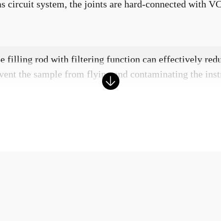
gas circuit system, the joints are hard-connected with V
 filling rod with filtering function can effectively red
vent the sample from flying and contaminating the inst