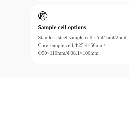
Sample cell options
Stainless steel sample cell :2ml/ 5ml/25ml;
Core sample cell:Φ25.4×50mm/
Φ50×110mm/Φ38.1×100mm